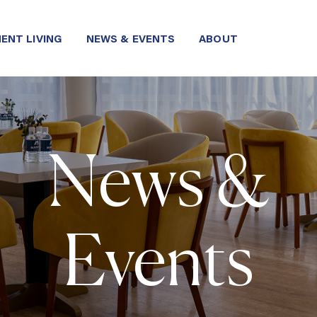
ENT LIVING
NEWS & EVENTS
ABOUT
News &
Events