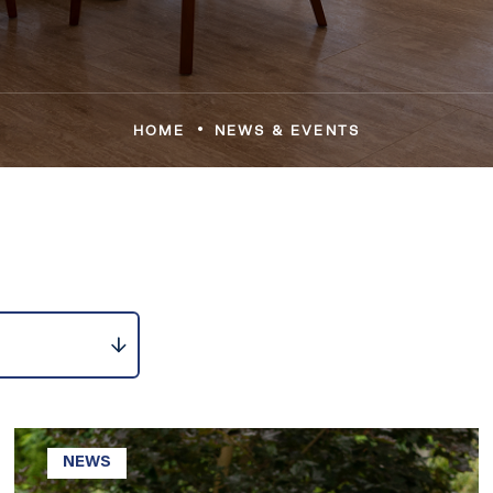
•
HOME
NEWS & EVENTS
NEWS