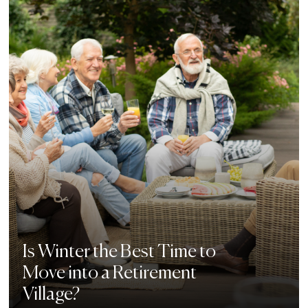
Is Winter the Best Time to
Move into a Retirement
Village?