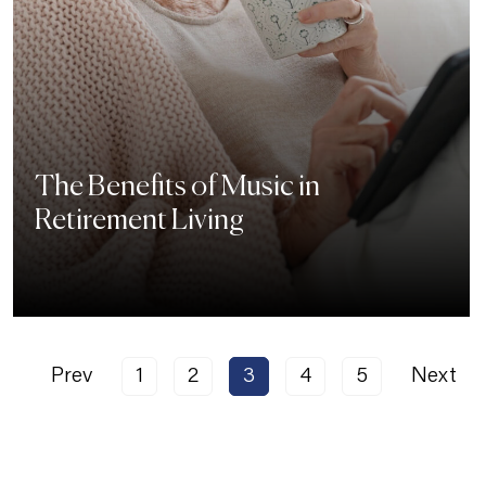
The Benefits of Music in
Retirement Living
Prev
1
2
3
4
5
Next