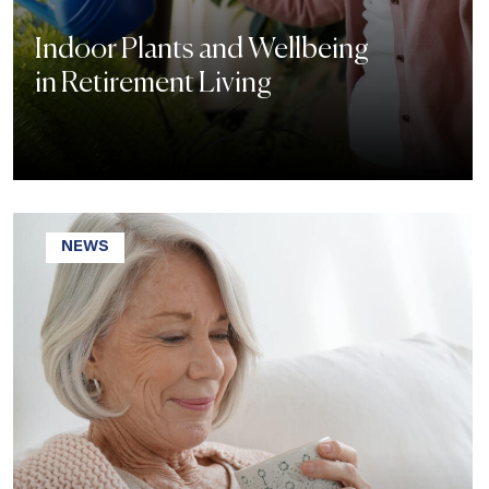
Indoor Plants and Wellbeing
in Retirement Living
NEWS