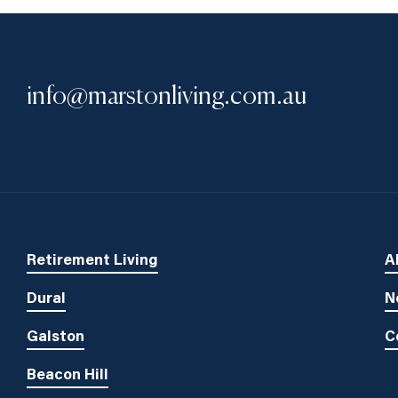
info@marstonliving.com.au
Retirement Living
A
Dural
N
Galston
C
Beacon Hill