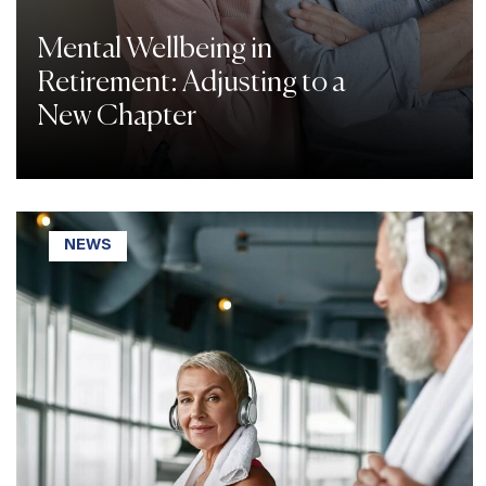
Mental Wellbeing in
Retirement: Adjusting to a
New Chapter
NEWS