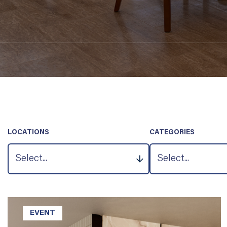
LOCATIONS
CATEGORIES
EVENT