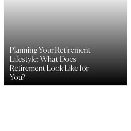
Planning Your Retirement
Lifestyle: What Does
Retirement Look Like for
You?