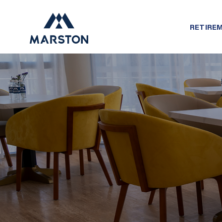
RETIREM