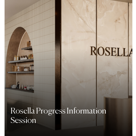
Rosella Progress Information
Session