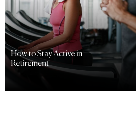
How to Stay Active in
Retirement