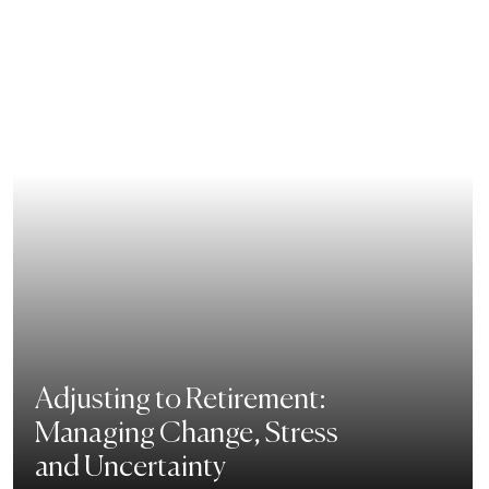
Adjusting to Retirement:
Managing Change, Stress
and Uncertainty