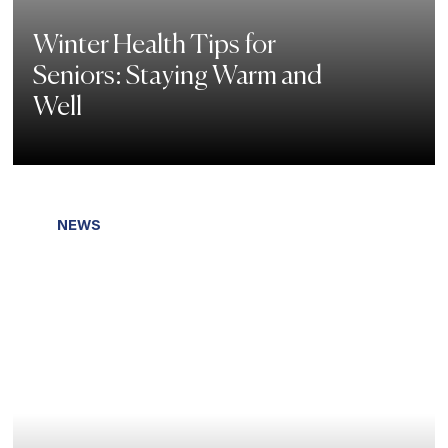
Winter Health Tips for
Seniors: Staying Warm and
Well
NEWS