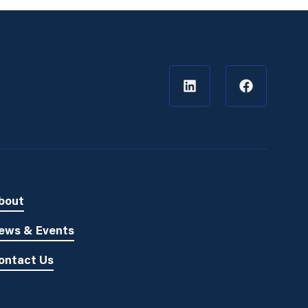
bout
ews & Events
ontact Us