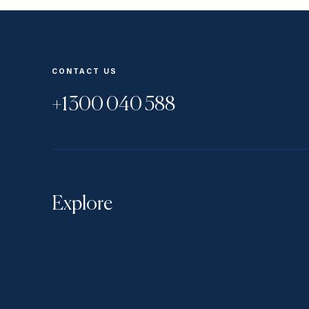
CONTACT US
+1300 040 588
Explore