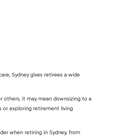
care, Sydney gives retirees a wide
or others, it may mean downsizing to a
 or exploring retirement living
sider when retiring in Sydney, from