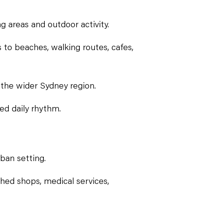
g areas and outdoor activity.
 to beaches, walking routes, cafes,
 the wider Sydney region.
ed daily rhythm.
rban setting.
ished shops, medical services,