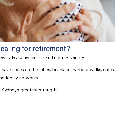
aling for retirement?
 everyday convenience and cultural variety.
have access to beaches, bushland, harbour walks, cafes, 
nd family networks.
of Sydney’s greatest strengths.