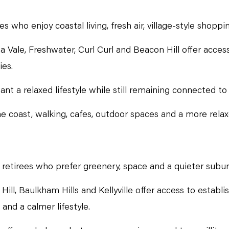
who enjoy coastal living, fresh air, village-style shoppin
Vale, Freshwater, Curl Curl and Beacon Hill offer access
ies.
t a relaxed lifestyle while still remaining connected to
e coast, walking, cafes, outdoor spaces and a more relax
or retirees who prefer greenery, space and a quieter subu
Hill, Baulkham Hills and Kellyville offer access to establ
and a calmer lifestyle.