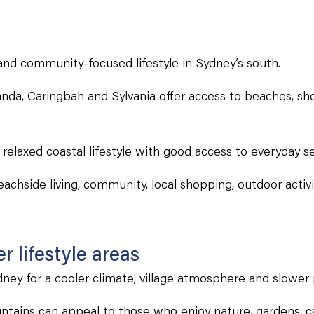
and community-focused lifestyle in Sydney’s south.
nda, Caringbah and Sylvania offer access to beaches, sho
 relaxed coastal lifestyle with good access to everyday se
achside living, community, local shopping, outdoor activ
 lifestyle areas
ey for a cooler climate, village atmosphere and slower p
tains can appeal to those who enjoy nature, gardens, ca