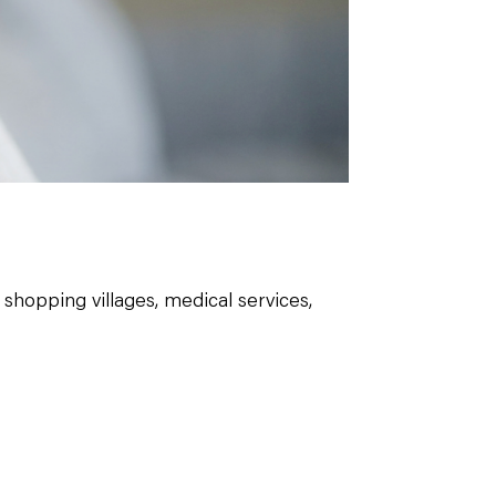
shopping villages, medical services,