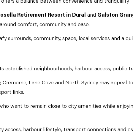
t offers a balance between convenience and tranquillity.
osella Retirement Resort in Dural
and
Galston Gran
d around comfort, community and ease.
fy surrounds, community, space, local services and a quie
s established neighbourhoods, harbour access, public tra
, Cremorne, Lane Cove and North Sydney may appeal to
port links.
e who want to remain close to city amenities while enjoy
y access, harbour lifestyle, transport connections and es