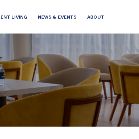
ENT LIVING
NEWS & EVENTS
ABOUT