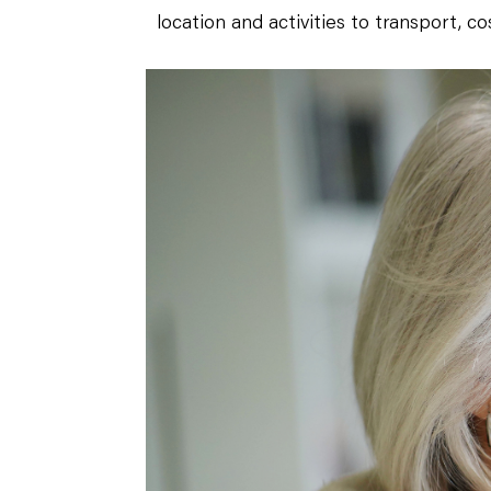
location and activities to transport, co