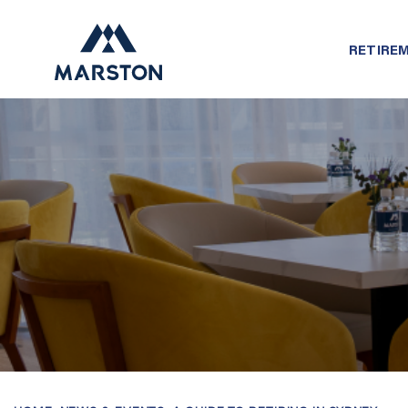
RETIREM