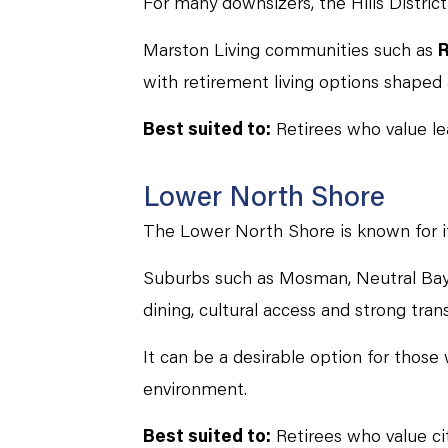
For many downsizers, the Hills Distric
Marston Living communities such as
R
with retirement living options shape
Best suited to:
Retirees who value lea
Lower North Shore
The Lower North Shore is known for it
Suburbs such as Mosman, Neutral Bay
dining, cultural access and strong trans
It can be a desirable option for thos
environment.
Best suited to:
Retirees who value cit