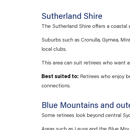
Sutherland Shire
The Sutherland Shire offers a coastal 
Suburbs such as Cronulla, Gymea, Mira
local clubs.
This area can suit retirees who want a
Best suited to:
Retirees who enjoy be
connections.
Blue Mountains and outer
Some retirees look beyond central Sydn
Areas such as Leura and the Blue Moun