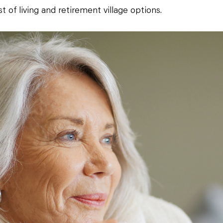
st of living and retirement village options.