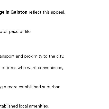
ge in Galston
reflect this appeal,
ter pace of life.
nsport and proximity to the city.
 retirees who want convenience,
ing a more established suburban
tablished local amenities.