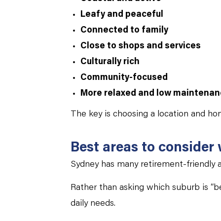
Leafy and peaceful
Connected to family
Close to shops and services
Culturally rich
Community-focused
More relaxed and low maintena
The key is choosing a location and ho
Best areas to consider
Sydney has many retirement-friendly a
Rather than asking which suburb is “bes
daily needs.