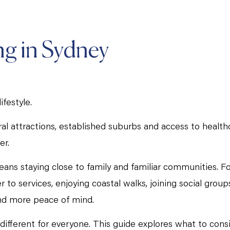
ng in Sydney
ifestyle.
ural attractions, established suburbs and access to health
er.
eans staying close to family and familiar communities. F
 services, enjoying coastal walks, joining social groups
and more peace of mind.
k different for everyone. This guide explores what to con