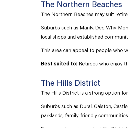
The Northern Beaches
The Northern Beaches may suit retirees 
Suburbs such as Manly, Dee Why, Mona 
local shops and established communit
This area can appeal to people who wan
Best suited to:
Retirees who enjoy th
The Hills District
The Hills District is a strong option f
Suburbs such as Dural, Galston, Castle 
parklands, family-friendly communities 