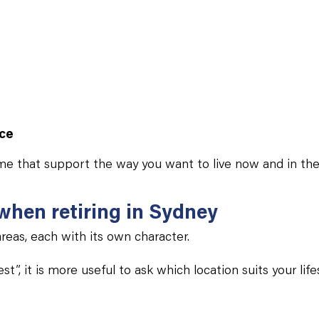
nce
me that support the way you want to live now and in the
 when retiring in Sydney
reas, each with its own character.
t”, it is more useful to ask which location suits your lif