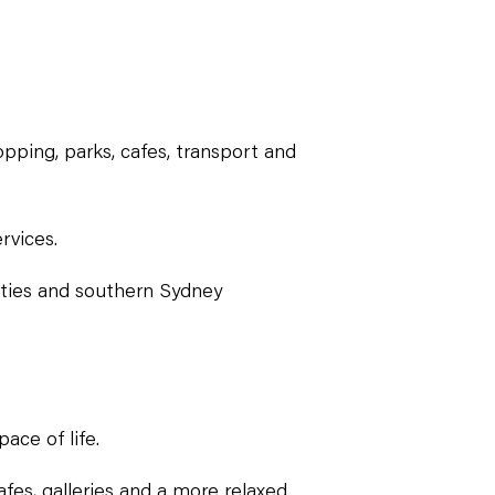
pping, parks, cafes, transport and
rvices.
ities and southern Sydney
ace of life.
fes, galleries and a more relaxed