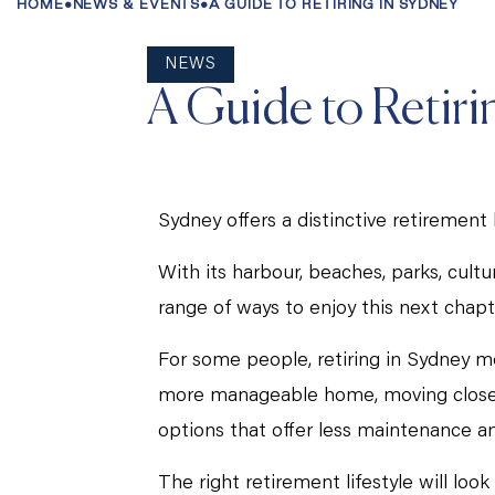
HOME
•
NEWS & EVENTS
•
A GUIDE TO RETIRING IN SYDNEY
NEWS
A Guide to Retiri
Sydney offers a distinctive retirement l
With its harbour, beaches, parks, cult
range of ways to enjoy this next chapt
For some people, retiring in Sydney m
more manageable home, moving closer to
options that offer less maintenance 
The right retirement lifestyle will loo