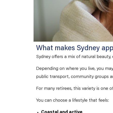
What makes Sydney appe
Sydney offers a mix of natural beauty,
Depending on where you live, you may 
public transport, community groups a
For many retirees, this variety is one 
You can choose a lifestyle that feels:
Coastal and active