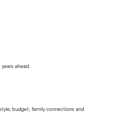
 years ahead.
estyle, budget, family connections and