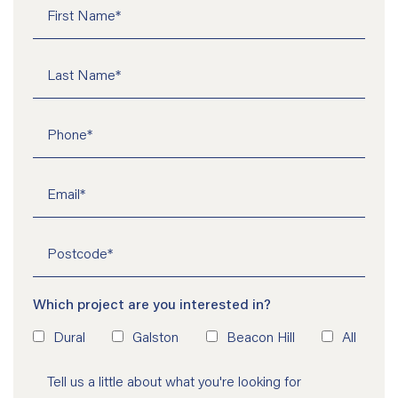
Which project are you interested in?
Dural
Galston
Beacon Hill
All