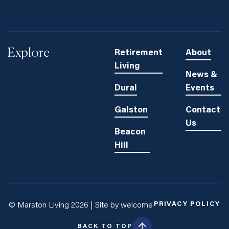
Explore
Retirement
About
Living
News &
Dural
Events
Galston
Contact
Us
Beacon
Hill
PRIVACY POLICY
© Marston Living 2026 |
Site by welcome
BACK TO TOP