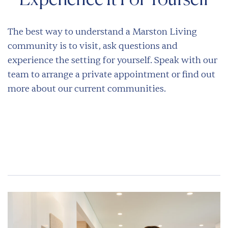
Experience It For Yourself
The best way to understand a Marston Living
community is to visit, ask questions and
experience the setting for yourself. Speak with our
team to arrange a private appointment or find out
more about our current communities.