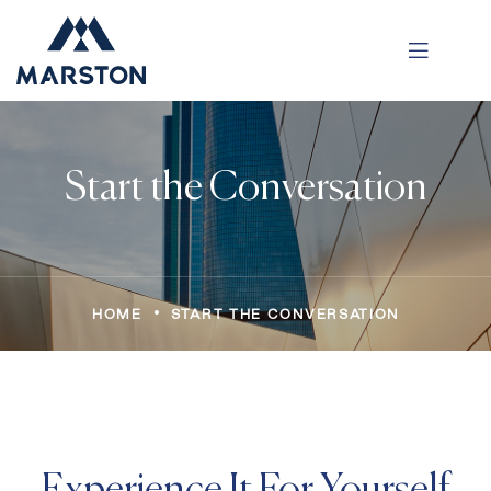
Start the Conversation
•
HOME
START THE CONVERSATION