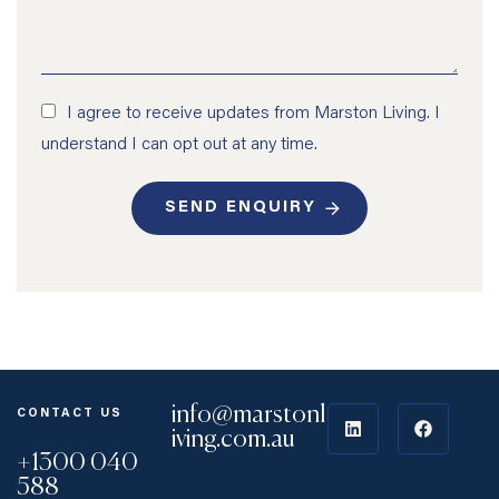
I agree to receive updates from Marston Living. I
understand I can opt out at any time.
SEND ENQUIRY
info@marstonl
CONTACT US
iving.com.au
+1300 040
588