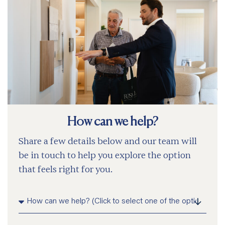
How can we help?
Share a few details below and our team will
be in touch to help you explore the option
that feels right for you.