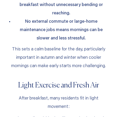
breakfast without unnecessary bending or
reaching.
No external commute or large‑home
maintenance jobs means mornings can be
slower and less stressful.
This sets a calm baseline for the day, particularly
important in autumn and winter when cooler
mornings can make early starts more challenging.
Light Exercise and Fresh Air
After breakfast, many residents fit in light
movement: