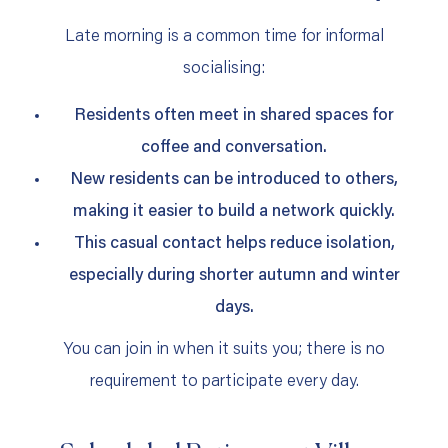
Late morning is a common time for informal
socialising:
Residents often meet in shared spaces for
coffee and conversation.
New residents can be introduced to others,
making it easier to build a network quickly.
This casual contact helps reduce isolation,
especially during shorter autumn and winter
days.
You can join in when it suits you; there is no
requirement to participate every day.