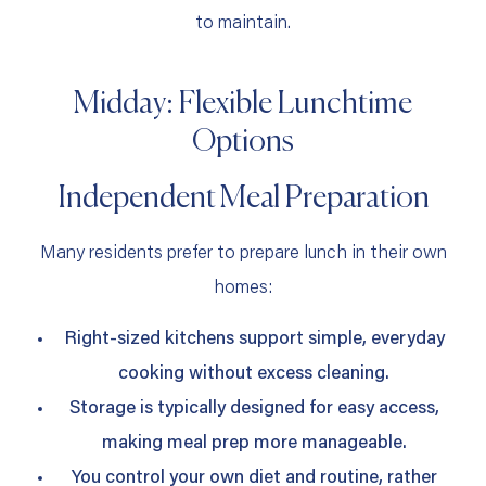
to maintain.
Midday: Flexible Lunchtime
Options
Independent Meal Preparation
Many residents prefer to prepare lunch in their own
homes:
Right‑sized kitchens support simple, everyday
cooking without excess cleaning.
Storage is typically designed for easy access,
making meal prep more manageable.
You control your own diet and routine, rather