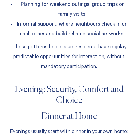
Planning for weekend outings, group trips or
family visits.
Informal support, where neighbours check in on
each other and build reliable social networks.
These patterns help ensure residents have regular,
predictable opportunities for interaction, without
mandatory participation.
Evening: Security, Comfort and
Choice
Dinner at Home
Evenings usually start with dinner in your own home: