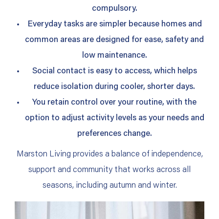
compulsory.
Everyday tasks are simpler because homes and
common areas are designed for ease, safety and
low maintenance.
Social contact is easy to access, which helps
reduce isolation during cooler, shorter days.
You retain control over your routine, with the
option to adjust activity levels as your needs and
preferences change.
Marston Living provides a balance of independence,
support and community that works across all
seasons, including autumn and winter.