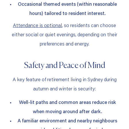
Occasional themed events (within reasonable
hours) tailored to resident interest.
Attendance is optional
, so residents can choose
either social or quiet evenings, depending on their
preferences and energy.
Safety and Peace of Mind
A key feature of retirement living in Sydney during
autumn and winter is security:
Well‑lit paths and common areas reduce risk
when moving around after dark.
A familiar environment and nearby neighbours