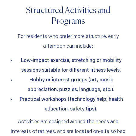
Structured Activities and
Programs
For residents who prefer more structure, early
afternoon can include:
Low‑impact exercise, stretching or mobility
sessions suitable for different fitness levels.
Hobby or interest groups (art, music
appreciation, puzzles, language, etc.).
Practical workshops (technology help, health
education, safety tips).
Activities are designed around the needs and
interests of retirees, and are located on‑site so bad