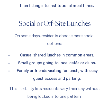
than fitting into institutional meal times.
Social or Off‑Site Lunches
On some days, residents choose more social
options:
Casual shared lunches in common areas.
Small groups going to local cafés or clubs.
Family or friends visiting for lunch, with easy
guest access and parking.
This flexibility lets residents vary their day without
being locked into one pattern.