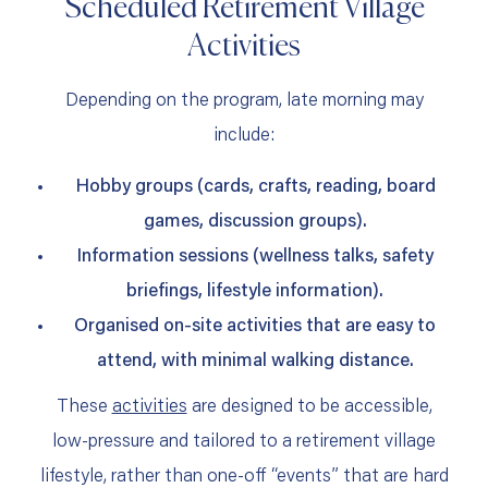
Scheduled Retirement Village
Activities
Depending on the program, late morning may
include:
Hobby groups (cards, crafts, reading, board
games, discussion groups).
Information sessions (wellness talks, safety
briefings, lifestyle information).
Organised on‑site activities that are easy to
attend, with minimal walking distance.
These
activities
are designed to be accessible,
low‑pressure and tailored to a retirement village
lifestyle, rather than one‑off “events” that are hard