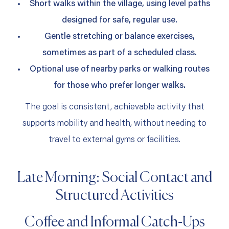
Short walks within the village, using level paths
designed for safe, regular use.
Gentle stretching or balance exercises,
sometimes as part of a scheduled class.
Optional use of nearby parks or walking routes
for those who prefer longer walks.
The goal is consistent, achievable activity that
supports mobility and health, without needing to
travel to external gyms or facilities.
Late Morning: Social Contact and
Structured Activities
Coffee and Informal Catch‑Ups