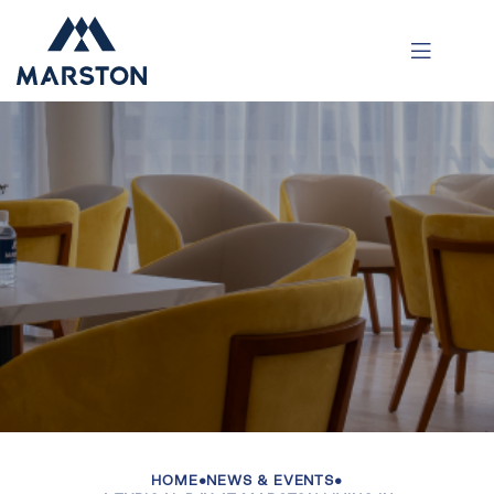
HOME
•
NEWS & EVENTS
•