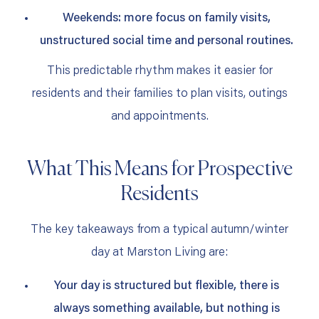
Weekends: more focus on family visits,
unstructured social time and personal routines.
This predictable rhythm makes it easier for
residents and their families to plan visits, outings
and appointments.
What This Means for Prospective
Residents
The key takeaways from a typical autumn/winter
day at Marston Living are:
Your day is structured but flexible, there is
always something available, but nothing is