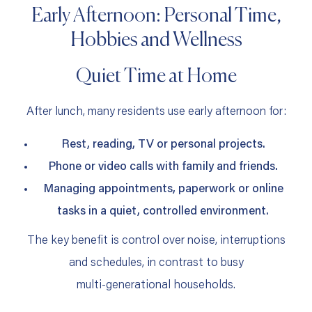
Early Afternoon: Personal Time,
Hobbies and Wellness
Quiet Time at Home
After lunch, many residents use early afternoon for:
Rest, reading, TV or personal projects.
Phone or video calls with family and friends.
Managing appointments, paperwork or online
tasks in a quiet, controlled environment.
The key benefit is control over noise, interruptions
and schedules, in contrast to busy
multi‑generational households.