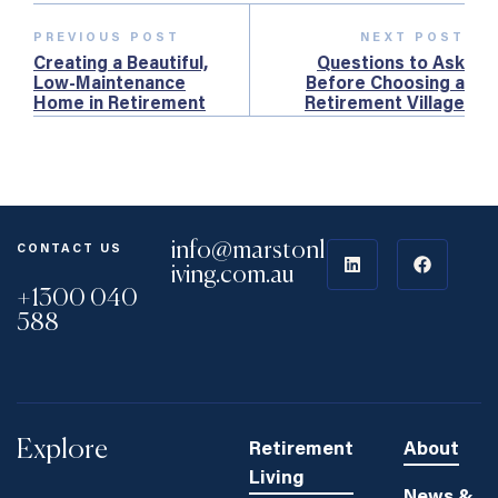
PREVIOUS POST
NEXT POST
Creating a Beautiful,
Questions to Ask
Low‑Maintenance
Before Choosing a
Home in Retirement
Retirement Village
(Checklist)
info@marstonl
CONTACT US
iving.com.au
+1300 040
588
Explore
Retirement
About
Living