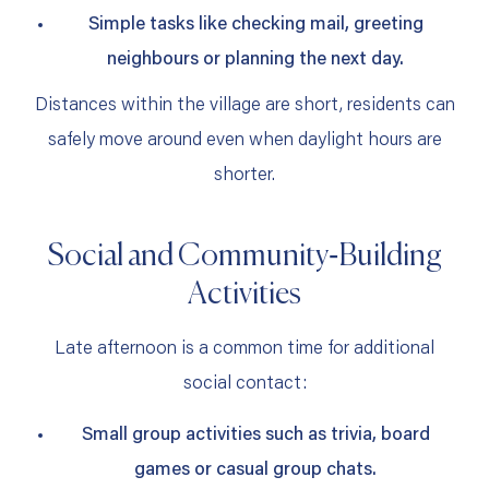
Simple tasks like checking mail, greeting
neighbours or planning the next day.
Distances within the village are short, residents can
safely move around even when daylight hours are
shorter.
Social and Community‑Building
Activities
Late afternoon is a common time for additional
social contact:
Small group activities such as trivia, board
games or casual group chats.