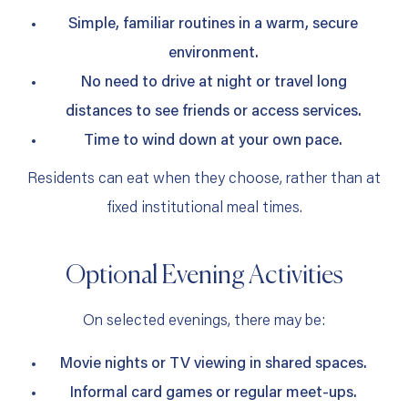
Simple, familiar routines in a warm, secure
environment.
No need to drive at night or travel long
distances to see friends or access services.
Time to wind down at your own pace.
Residents can eat when they choose, rather than at
fixed institutional meal times.
Optional Evening Activities
On selected evenings, there may be:
Movie nights or TV viewing in shared spaces.
Informal card games or regular meet‑ups.