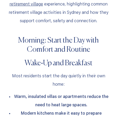
retirement village
experience, highlighting common
retirement village activities in Sydney and how they
support comfort, safety and connection.
Morning: Start the Day with
Comfort and Routine
Wake‑Up and Breakfast
Most residents start the day quietly in their own
home:
Warm, insulated villas or apartments reduce the
need to heat large spaces.
Modern kitchens make it easy to prepare