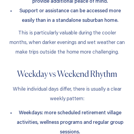
provide additional peace of mind.
Support or assistance can be accessed more
easily than in a standalone suburban home.
This is particularly valuable during the cooler
months, when darker evenings and wet weather can
make trips outside the home more challenging.
Weekday vs Weekend Rhythm
While individual days differ, there is usually a clear
weekly pattern:
Weekdays: more scheduled retirement village
activities, wellness programs and regular group
sessions.