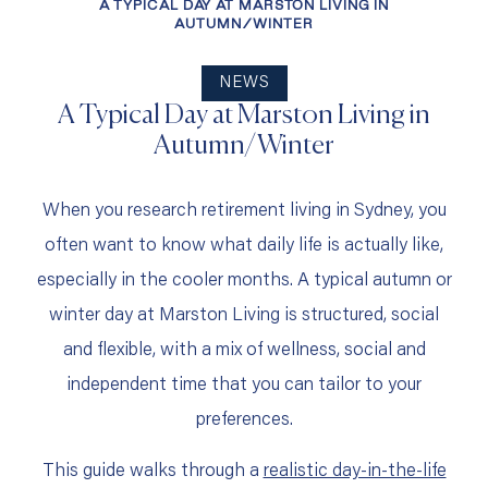
A TYPICAL DAY AT MARSTON LIVING IN
AUTUMN/WINTER
NEWS
A Typical Day at Marston Living in
Autumn/Winter
When you research retirement living in Sydney, you
often want to know what daily life is actually like,
especially in the cooler months. A typical autumn or
winter day at Marston Living is structured, social
and flexible, with a mix of wellness, social and
independent time that you can tailor to your
preferences.
This guide walks through a
realistic day‑in‑the‑life