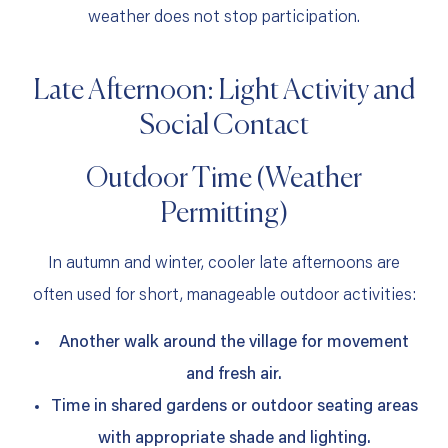
weather does not stop participation.
Late Afternoon: Light Activity and
Social Contact
Outdoor Time (Weather
Permitting)
In autumn and winter, cooler late afternoons are
often used for short, manageable outdoor activities:
Another walk around the village for movement
and fresh air.
Time in shared gardens or outdoor seating areas
with appropriate shade and lighting.