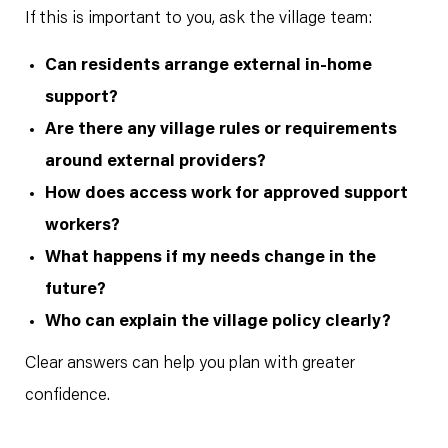
If this is important to you, ask the village team:
Can residents arrange external in-home
support?
Are there any village rules or requirements
around external providers?
How does access work for approved support
workers?
What happens if my needs change in the
future?
Who can explain the village policy clearly?
Clear answers can help you plan with greater
confidence.