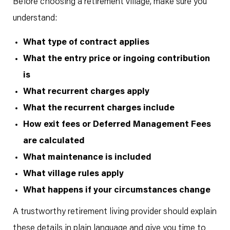
Before choosing a retirement village, make sure you
understand:
What type of contract applies
What the entry price or ingoing contribution
is
What recurrent charges apply
What the recurrent charges include
How exit fees or Deferred Management Fees
are calculated
What maintenance is included
What village rules apply
What happens if your circumstances change
A trustworthy retirement living provider should explain
these details in plain language and give you time to