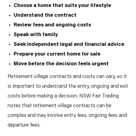
Choose a home that suits your lifestyle
Understand the contract
Review fees and ongoing costs
Speak with family
Seek independent legal and financial advice
Prepare your current home for sale
Move before the decision feels urgent
Retirement village contracts and costs can vary, so it
is important to understand the entry, ongoing and exit
costs before making a decision. NSW Fair Trading
notes that retirement village contracts can be
complex and may involve entry fees, ongoing fees and
departure fees.