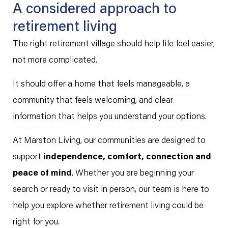
A considered approach to
retirement living
The right retirement village should help life feel easier,
not more complicated.
It should offer a home that feels manageable, a
community that feels welcoming, and clear
information that helps you understand your options.
At Marston Living, our communities are designed to
support
independence, comfort, connection and
peace of mind
. Whether you are beginning your
search or ready to visit in person, our team is here to
help you explore whether retirement living could be
right for you.