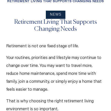
RETIREMENT LIVING THAT SUPPORTS CHANGING NEEDS
NEWS
Retirement Living That Supports
Changing Needs
Retirement is not one fixed stage of life.
Your routines, priorities and lifestyle may continue to
change over time. You may want to travel more,
reduce home maintenance, spend more time with
family, join a community, or simply enjoy a home that
feels easier to manage.
That is why choosing the right retirement living
environment is so important.