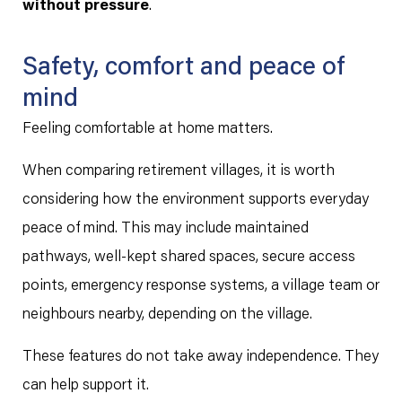
without pressure
.
Safety, comfort and peace of
mind
Feeling comfortable at home matters.
When comparing retirement villages, it is worth
considering how the environment supports everyday
peace of mind. This may include maintained
pathways, well-kept shared spaces, secure access
points, emergency response systems, a village team or
neighbours nearby, depending on the village.
These features do not take away independence. They
can help support it.