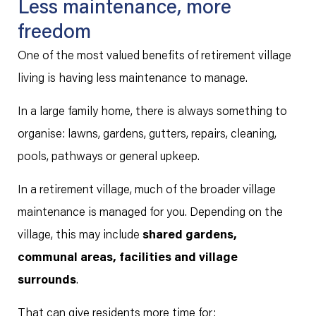
Less maintenance, more
freedom
One of the most valued benefits of retirement village
living is having less maintenance to manage.
In a large family home, there is always something to
organise: lawns, gardens, gutters, repairs, cleaning,
pools, pathways or general upkeep.
In a retirement village, much of the broader village
maintenance is managed for you. Depending on the
village, this may include
shared gardens,
communal areas, facilities and village
surrounds
.
That can give residents more time for: