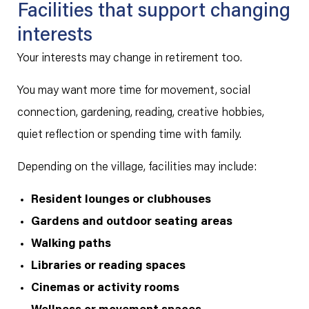
Facilities that support changing
interests
Your interests may change in retirement too.
You may want more time for movement, social
connection, gardening, reading, creative hobbies,
quiet reflection or spending time with family.
Depending on the village, facilities may include:
Resident lounges or clubhouses
Gardens and outdoor seating areas
Walking paths
Libraries or reading spaces
Cinemas or activity rooms