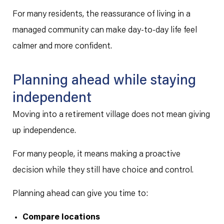
For many residents, the reassurance of living in a
managed community can make day-to-day life feel
calmer and more confident.
Planning ahead while staying
independent
Moving into a retirement village does not mean giving
up independence.
For many people, it means making a proactive
decision while they still have choice and control.
Planning ahead can give you time to:
Compare locations