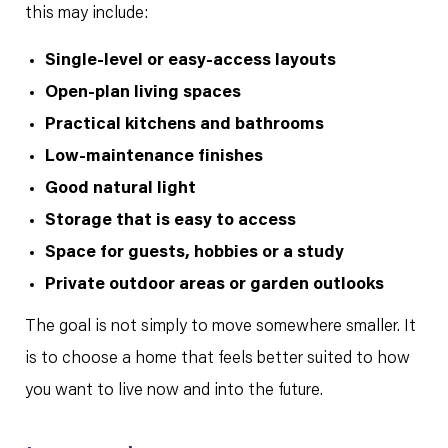
this may include:
Single-level or easy-access layouts
Open-plan living spaces
Practical kitchens and bathrooms
Low-maintenance finishes
Good natural light
Storage that is easy to access
Space for guests, hobbies or a study
Private outdoor areas or garden outlooks
The goal is not simply to move somewhere smaller. It
is to choose a home that feels better suited to how
you want to live now and into the future.