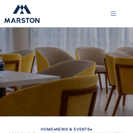
HOME
•
NEWS & EVENTS
•