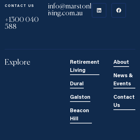
info@marstonl
CONTACT US
iving.com.au
+1300 040
588
Explore
Retirement
About
Living
News &
Dural
Events
Galston
Contact
Us
Beacon
Hill