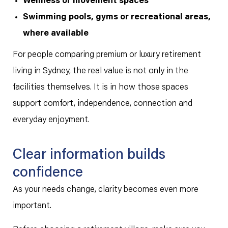
Wellness or movement spaces
Swimming pools, gyms or recreational areas,
where available
For people comparing premium or luxury retirement
living in Sydney, the real value is not only in the
facilities themselves. It is in how those spaces
support comfort, independence, connection and
everyday enjoyment.
Clear information builds
confidence
As your needs change, clarity becomes even more
important.