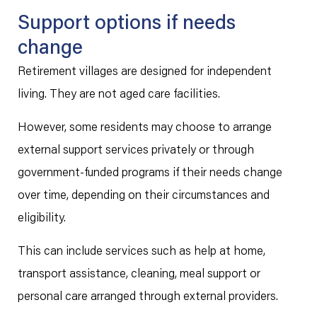
Support options if needs
change
Retirement villages are designed for independent
living. They are not aged care facilities.
However, some residents may choose to arrange
external support services privately or through
government-funded programs if their needs change
over time, depending on their circumstances and
eligibility.
This can include services such as help at home,
transport assistance, cleaning, meal support or
personal care arranged through external providers.