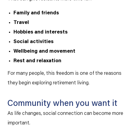
Family and friends
Travel
Hobbies and interests
Social activities
Wellbeing and movement
Rest and relaxation
For many people, this freedom is one of the reasons
they begin exploring retirement living.
Community when you want it
As life changes, social connection can become more
important.