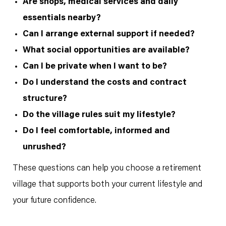
Are shops, medical services and daily
essentials nearby?
Can I arrange external support if needed?
What social opportunities are available?
Can I be private when I want to be?
Do I understand the costs and contract
structure?
Do the village rules suit my lifestyle?
Do I feel comfortable, informed and
unrushed?
These questions can help you choose a retirement
village that supports both your current lifestyle and
your future confidence.