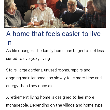
A home that feels easier to live
in
As life changes, the family home can begin to feel less
suited to everyday living.
Stairs, large gardens, unused rooms, repairs and
ongoing maintenance can slowly take more time and
energy than they once did.
A retirement living home is designed to feel more
manageable. Depending on the village and home type,