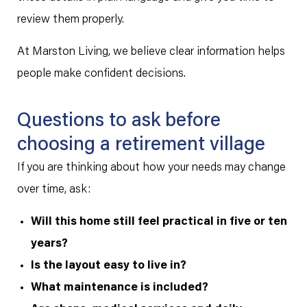
review them properly.
At Marston Living, we believe clear information helps
people make confident decisions.
Questions to ask before
choosing a retirement village
If you are thinking about how your needs may change
over time, ask:
Will this home still feel practical in five or ten
years?
Is the layout easy to live in?
What maintenance is included?