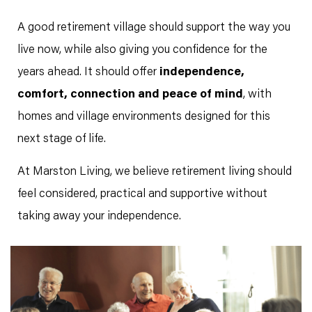
A good retirement village should support the way you
live now, while also giving you confidence for the
years ahead. It should offer
independence,
comfort, connection and peace of mind
, with
homes and village environments designed for this
next stage of life.
At Marston Living, we believe retirement living should
feel considered, practical and supportive without
taking away your independence.