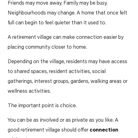
Friends may move away. Family may be busy.
Neighbourhoods may change. A home that once felt
full can begin to feel quieter than it used to.
A retirement village can make connection easier by
placing community closer to home.
Depending on the village, residents may have access
to shared spaces, resident activities, social
gatherings, interest groups, gardens, walking areas or
wellness activities.
The important point is choice.
You can be as involved or as private as you like. A
good retirement village should offer
connection