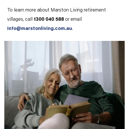
To learn more about Marston Living retirement
villages, call
1300 040 588
or email
info@marstonliving.com.au
.