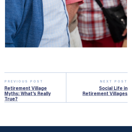
PREVIOUS POST
NEXT POST
Retirement Village
Social Life in
Myths: What’s Really
Retirement Villages
True?