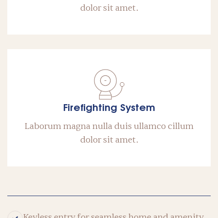
dolor sit amet.
Firefighting System
Laborum magna nulla duis ullamco cillum
dolor sit amet.
Keyless entry for seamless home and amenity