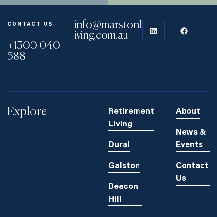
info@marstonl
CONTACT US
iving.com.au
+1300 040
588
Explore
Retirement
About
Living
News &
Dural
Events
Galston
Contact
Us
Beacon
Hill