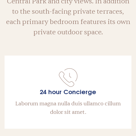
Central Park and city views. In addition
to the south-facing private terraces,
each primary bedroom features its own
private outdoor space.
24 hour Concierge
Laborum magna nulla duis ullamco cillum
dolor sit amet.