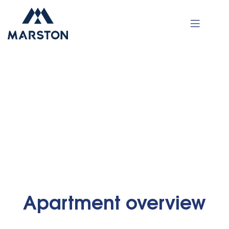
Luxury Apartment
•
•
Home
Apartments
Luxury Apartment
Apartment overview