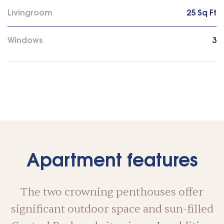
Livingroom
25 Sq Ft
Windows
3
Apartment features
The two crowning penthouses offer
significant outdoor space and sun-filled