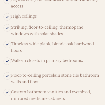
access
High ceilings
Striking, floor-to-ceiling, thermopane
windows with solar shades
Timeless wide plank, blonde oak hardwood
floors
Walk-in closets in primary bedrooms.
Floor-to-ceiling porcelain stone tile bathroom
walls and floor
Custom bathroom vanities and oversized,
mirrored medicine cabinets