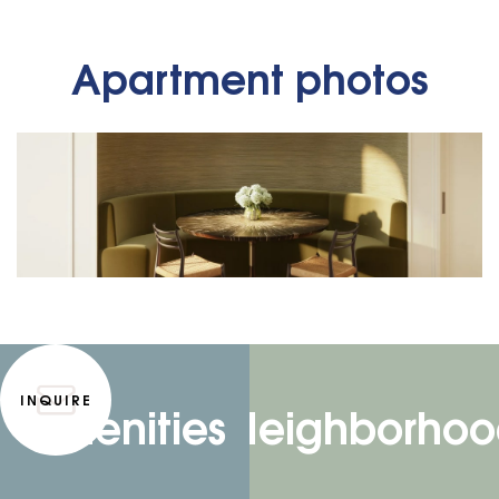
Apartment photos
INQUIRE
Amenities
Neighborhoo