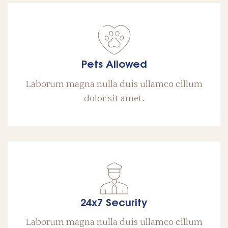
Pets Allowed
Laborum magna nulla duis ullamco cillum
dolor sit amet.
24x7 Security
Laborum magna nulla duis ullamco cillum