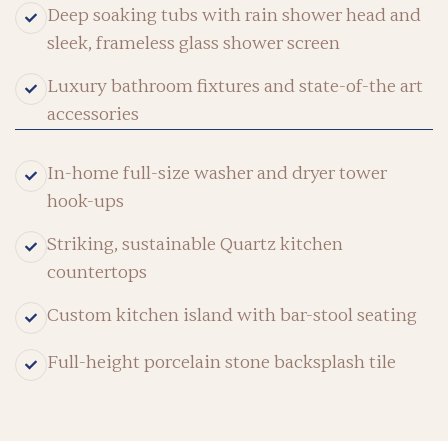
Deep soaking tubs with rain shower head and
sleek, frameless glass shower screen
Luxury bathroom fixtures and state-of-the art
accessories
In-home full-size washer and dryer tower
hook-ups
Striking, sustainable Quartz kitchen
countertops
Custom kitchen island with bar-stool seating
Full-height porcelain stone backsplash tile