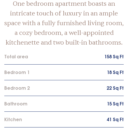
One bedroom apartment boasts an
intricate touch of luxury in an ample
space with a fully furnished living room,
a cozy bedroom, a well-appointed
kitchenette and two built-in bathrooms.
Total area
158 Sq Ft
Bedroom 1
18 Sq Ft
Bedroom 2
22 Sq Ft
Bathroom
15 Sq Ft
Kitchen
41 Sq Ft